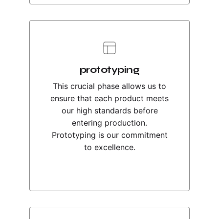
prototyping
This crucial phase allows us to
ensure that each product meets
our high standards before
entering production.
Prototyping is our commitment
to excellence.