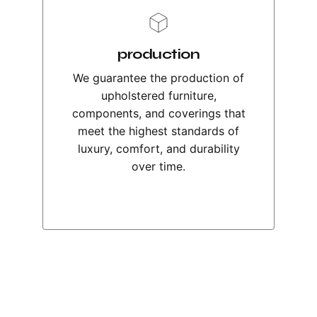
production
We guarantee the production of
upholstered furniture,
components, and coverings that
meet the highest standards of
luxury, comfort, and durability
over time.