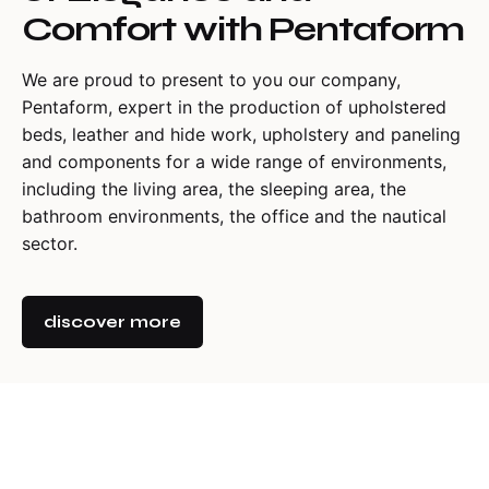
Comfort with Pentaform
We are proud to present to you our company,
Pentaform, expert in the production of upholstered
beds, leather and hide work, upholstery and paneling
and components for a wide range of environments,
including the living area, the sleeping area, the
bathroom environments, the office and the nautical
sector.
discover more