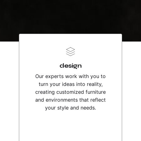
design
Our experts work with you to
turn your ideas into reality,
creating customized furniture
and environments that reflect
your style and needs.