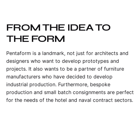
FROM THE IDEA TO
THE FORM
Pentaform is a landmark, not just for architects and
designers who want to develop prototypes and
projects. It also wants to be a partner of furniture
manufacturers who have decided to develop
industrial production. Furthermore, bespoke
production and small batch consignments are perfect
for the needs of the hotel and naval contract sectors.