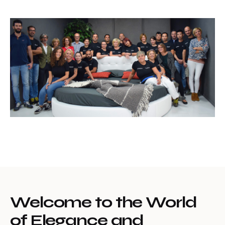
Welcome to the World
of Elegance and